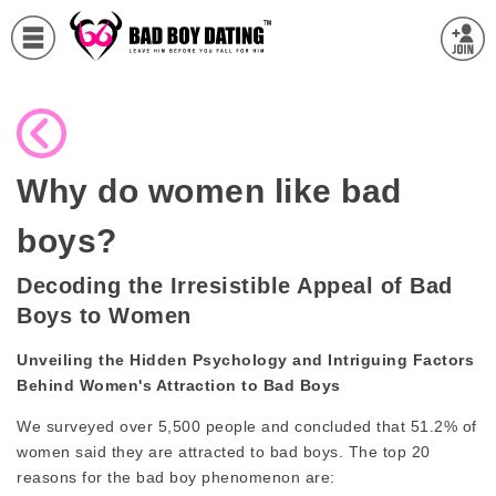
Why do women like bad
boys?
Decoding the Irresistible Appeal of Bad
Boys to Women
Unveiling the Hidden Psychology and Intriguing Factors
Behind Women's Attraction to Bad Boys
We surveyed over 5,500 people and concluded that 51.2% of
women said they are attracted to bad boys. The top 20
reasons for the bad boy phenomenon are: