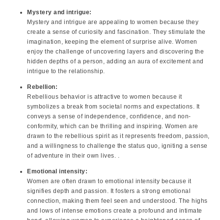
Mystery and intrigue:
Mystery and intrigue are appealing to women because they
create a sense of curiosity and fascination. They stimulate the
imagination, keeping the element of surprise alive. Women
enjoy the challenge of uncovering layers and discovering the
hidden depths of a person, adding an aura of excitement and
intrigue to the relationship.
Rebellion:
Rebellious behavior is attractive to women because it
symbolizes a break from societal norms and expectations. It
conveys a sense of independence, confidence, and non-
conformity, which can be thrilling and inspiring. Women are
drawn to the rebellious spirit as it represents freedom, passion,
and a willingness to challenge the status quo, igniting a sense
of adventure in their own lives. .
Emotional intensity:
Women are often drawn to emotional intensity because it
signifies depth and passion. It fosters a strong emotional
connection, making them feel seen and understood. The highs
and lows of intense emotions create a profound and intimate