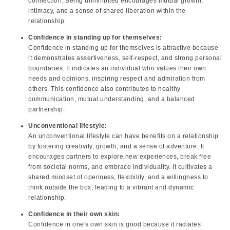
connection. Being uninhibited encourages mutual growth,
intimacy, and a sense of shared liberation within the
relationship.
Confidence in standing up for themselves:
Confidence in standing up for themselves is attractive because
it demonstrates assertiveness, self-respect, and strong personal
boundaries. It indicates an individual who values their own
needs and opinions, inspiring respect and admiration from
others. This confidence also contributes to healthy
communication, mutual understanding, and a balanced
partnership.
Unconventional lifestyle:
An unconventional lifestyle can have benefits on a relationship
by fostering creativity, growth, and a sense of adventure. It
encourages partners to explore new experiences, break free
from societal norms, and embrace individuality. It cultivates a
shared mindset of openness, flexibility, and a willingness to
think outside the box, leading to a vibrant and dynamic
relationship.
Confidence in their own skin:
Confidence in one's own skin is good because it radiates