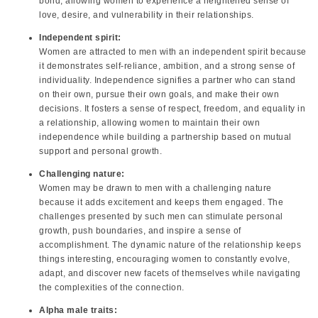
bond, allowing women to experience a heightened sense of
love, desire, and vulnerability in their relationships.
Independent spirit:
Women are attracted to men with an independent spirit because
it demonstrates self-reliance, ambition, and a strong sense of
individuality. Independence signifies a partner who can stand
on their own, pursue their own goals, and make their own
decisions. It fosters a sense of respect, freedom, and equality in
a relationship, allowing women to maintain their own
independence while building a partnership based on mutual
support and personal growth.
Challenging nature:
Women may be drawn to men with a challenging nature
because it adds excitement and keeps them engaged. The
challenges presented by such men can stimulate personal
growth, push boundaries, and inspire a sense of
accomplishment. The dynamic nature of the relationship keeps
things interesting, encouraging women to constantly evolve,
adapt, and discover new facets of themselves while navigating
the complexities of the connection.
Alpha male traits: