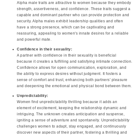
Alpha male traits are attractive to women because they embody
strength, assertiveness, and confidence. These traits suggest a
capable and dominant partner who can provide protection and
security. Alpha males exhibit leadership qualities and often
have a strong presence, which can be captivating and
reassuring, appealing to women's innate desires for a reliable
and powerful mate.
Confidence in their sexuality:
A partner with confidence in their sexuality is beneficial
because it creates a fulfilling and satisfying intimate connection.
Confidence allows for open communication, exploration, and
the ability to express desires without judgment. It fosters a
sense of comfort and trust, enhancing both partners' pleasure
and deepening the emotional and physical bond between them.
Unpredictability:
Women find unpredictability thrilling because it adds an
element of excitement, keeping the relationship dynamic and
intriguing. The unknown creates anticipation and suspense,
igniting a sense of adventure and spontaneity. Unpredictability
challenges women to adapt, stay engaged, and continuously
discover new aspects of their partner, fostering a thrilling and