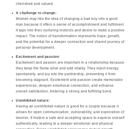
cherished and valued.
A challenge to change:
Women may like the idea of changing a bad boy into a good
man because it offers a sense of accomplishment and fulfilment.
It taps into their nurturing instincts and desire to make a positive
impact. The notion of transformation represents hope, growth,
and the potential for a deeper connection and shared journey of
personal development.
Excitement and passion:
Excitement and passion are important in a relationship because
they keep the flame alive and add vitality. They inject energy,
spontaneity, and joy into the partnership, preventing it from
becoming stagnant. Excitement and passion create memorable
experiences, deepen emotional connection, and enhance
overall satisfaction, fostering a strong and fulfilling bond.
Uninhibited nature:
Having an uninhibited nature is good for a couple because it
allows for open communication, vulnerability, and exploration of
desires. It fosters a safe and accepting space to express oneself
authentically, leading to a deeper emotional and physical