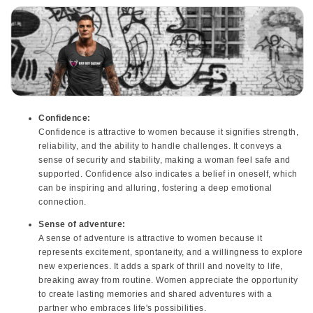
Confidence:
Confidence is attractive to women because it signifies strength,
reliability, and the ability to handle challenges. It conveys a
sense of security and stability, making a woman feel safe and
supported. Confidence also indicates a belief in oneself, which
can be inspiring and alluring, fostering a deep emotional
connection.
Sense of adventure:
A sense of adventure is attractive to women because it
represents excitement, spontaneity, and a willingness to explore
new experiences. It adds a spark of thrill and novelty to life,
breaking away from routine. Women appreciate the opportunity
to create lasting memories and shared adventures with a
partner who embraces life's possibilities.