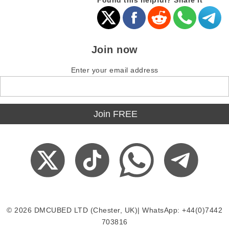
Found this helpful? Share it
Join now
Enter your email address
© 2026 DMCUBED LTD (Chester, UK)| WhatsApp: +44(0)7442
703816