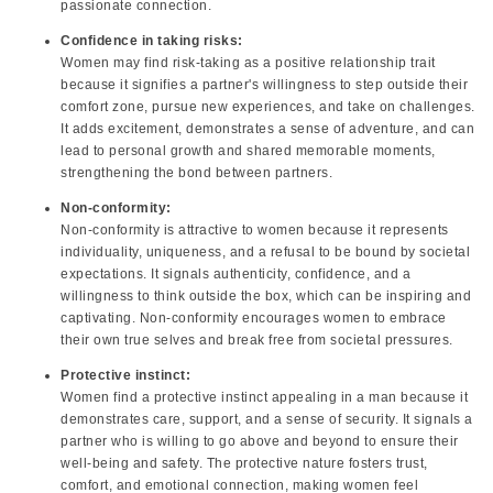
passionate connection.
Confidence in taking risks:
Women may find risk-taking as a positive relationship trait
because it signifies a partner's willingness to step outside their
comfort zone, pursue new experiences, and take on challenges.
It adds excitement, demonstrates a sense of adventure, and can
lead to personal growth and shared memorable moments,
strengthening the bond between partners.
Non-conformity:
Non-conformity is attractive to women because it represents
individuality, uniqueness, and a refusal to be bound by societal
expectations. It signals authenticity, confidence, and a
willingness to think outside the box, which can be inspiring and
captivating. Non-conformity encourages women to embrace
their own true selves and break free from societal pressures.
Protective instinct:
Women find a protective instinct appealing in a man because it
demonstrates care, support, and a sense of security. It signals a
partner who is willing to go above and beyond to ensure their
well-being and safety. The protective nature fosters trust,
comfort, and emotional connection, making women feel