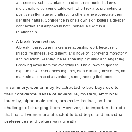
authenticity, self-acceptance, and inner strength. It allows
individuals to be comfortable with who they are, promoting a
positive self-image and attracting others who appreciate their
genuine nature. Confidence in one's own skin fosters a deeper
connection and empowers both individuals within a
relationship.
A break from routine:
A break from routine makes a relationship work because it
injects freshness, excitement, and novelty. It prevents monotony
and boredom, keeping the relationship dynamic and engaging.
Breaking away from the everyday routine allows couples to
explore new experiences together, create lasting memories, and
maintain a sense of adventure, strengthening their bond.
In summary, women may be attracted to bad boys due to
their confidence, sense of adventure, mystery, emotional
intensity, alpha male traits, protective instinct, and the
challenge of changing them. However, it is important to note
that not all women are attracted to bad boys, and individual
preferences and values vary greatly.